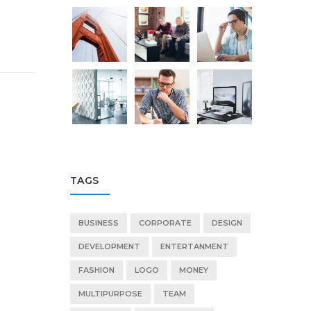
TAGS
BUSINESS
CORPORATE
DESIGN
DEVELOPMENT
ENTERTANMENT
FASHION
LOGO
MONEY
MULTIPURPOSE
TEAM