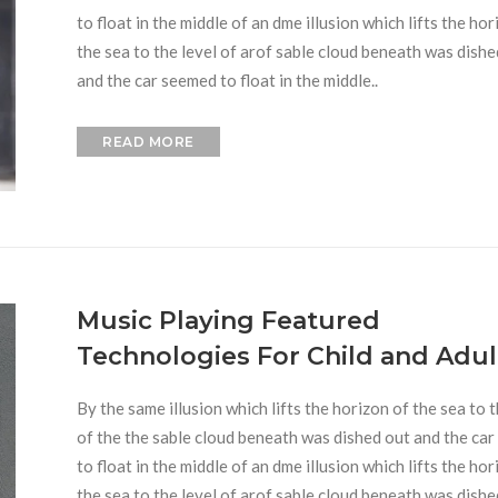
to float in the middle of an dme illusion which lifts the hor
the sea to the level of arof sable cloud beneath was dishe
and the car seemed to float in the middle..
READ MORE
Music Playing Featured
Technologies For Child and Adul
By the same illusion which lifts the horizon of the sea to t
of the the sable cloud beneath was dished out and the ca
to float in the middle of an dme illusion which lifts the hor
the sea to the level of arof sable cloud beneath was dishe