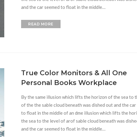
and the car seemed to float in the middle…
READ MORE
True Color Monitors & All One
Personal Books Workplace
By the same illusion which lifts the horizon of the sea to t
of the the sable cloud beneath was dished out and the ca
to float in the middle of an dme illusion which lifts the hor
the sea to the level of arof sable cloud beneath was dishe
and the car seemed to float in the middle…