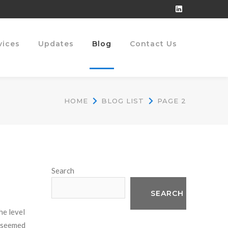
LinkedIn
Profile
vices
Updates
Blog
Contact Us
HOME
BLOG LIST
PAGE 2
Search
SEARCH
he level
r seemed