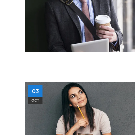
03
OCT