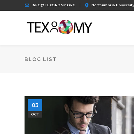
INFO@TEXONOMY.ORG
Northumbria University
BLOG LIST
03
OCT