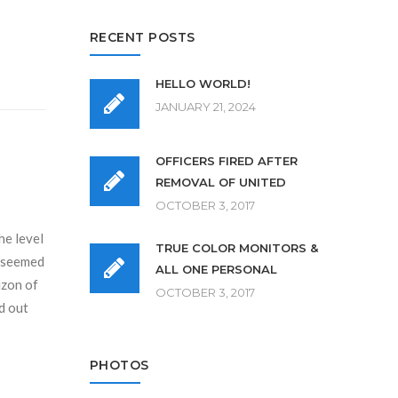
RECENT POSTS
HELLO WORLD!
JANUARY 21, 2024
OFFICERS FIRED AFTER
REMOVAL OF UNITED
OCTOBER 3, 2017
he level
TRUE COLOR MONITORS &
r seemed
ALL ONE PERSONAL
izon of
OCTOBER 3, 2017
d out
PHOTOS