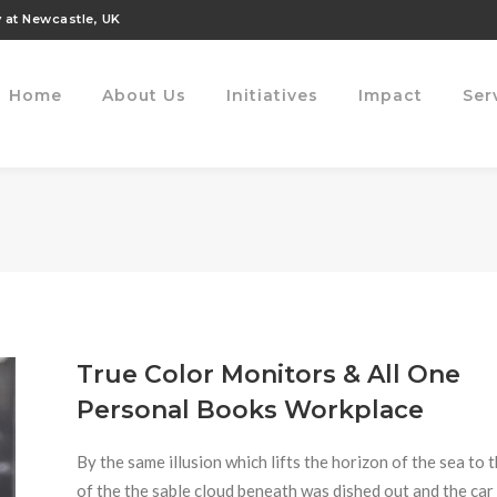
 at Newcastle, UK
Home
About Us
Initiatives
Impact
Ser
True Color Monitors & All One
Personal Books Workplace
By the same illusion which lifts the horizon of the sea to t
of the the sable cloud beneath was dished out and the ca