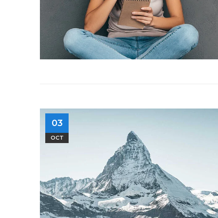
03
OCT