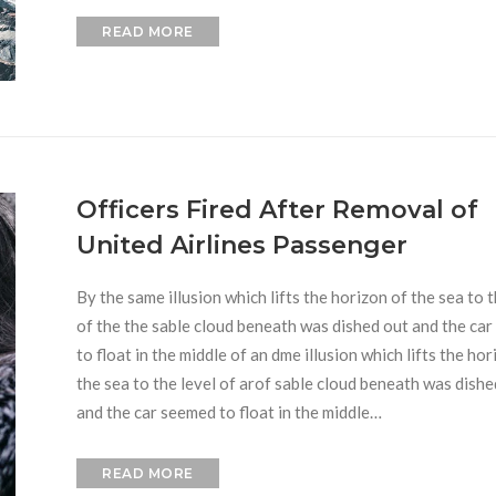
READ MORE
Officers Fired After Removal of
United Airlines Passenger
By the same illusion which lifts the horizon of the sea to t
of the the sable cloud beneath was dished out and the ca
to float in the middle of an dme illusion which lifts the hor
the sea to the level of arof sable cloud beneath was dishe
and the car seemed to float in the middle…
READ MORE