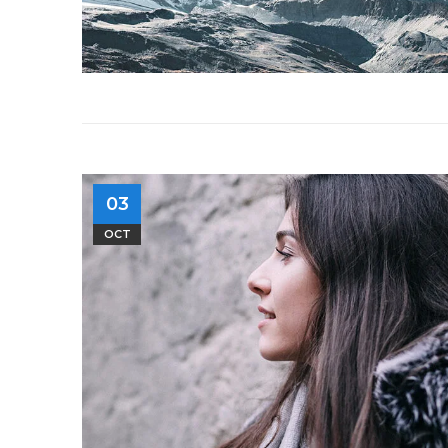
03
OCT