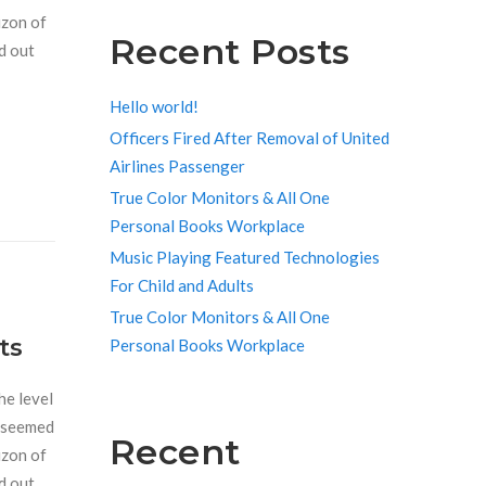
izon of
Recent Posts
d out
Hello world!
Officers Fired After Removal of United
Airlines Passenger
True Color Monitors & All One
Personal Books Workplace
Music Playing Featured Technologies
For Child and Adults
True Color Monitors & All One
ts
Personal Books Workplace
he level
r seemed
Recent
izon of
d out