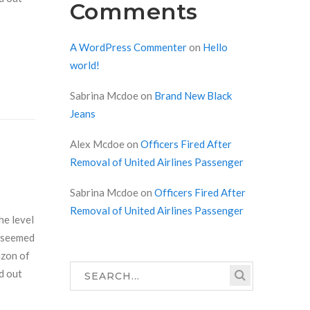
Comments
A WordPress Commenter
on
Hello
world!
Sabrina Mcdoe
on
Brand New Black
Jeans
Alex Mcdoe
on
Officers Fired After
Removal of United Airlines Passenger
Sabrina Mcdoe
on
Officers Fired After
Removal of United Airlines Passenger
he level
r seemed
izon of
d out