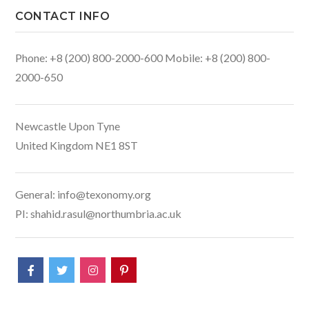
CONTACT INFO
Phone: +8 (200) 800-2000-600 Mobile: +8 (200) 800-
2000-650
Newcastle Upon Tyne
United Kingdom NE1 8ST
General: info@texonomy.org
PI: shahid.rasul@northumbria.ac.uk