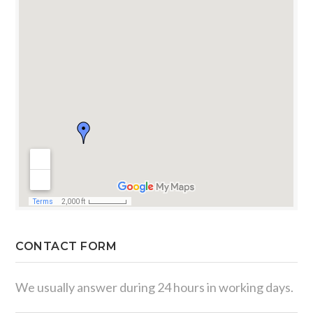
CONTACT FORM
We usually answer during 24 hours in working days.