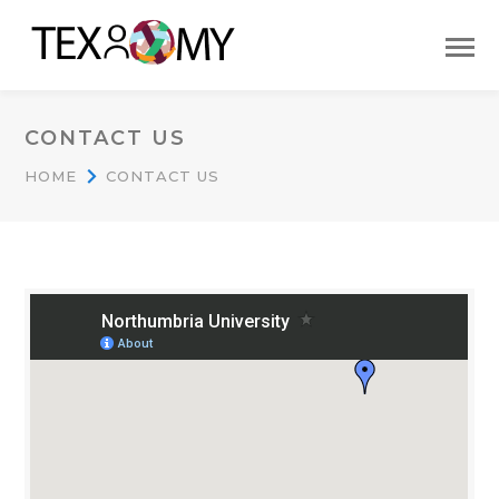
CONTACT US
HOME
CONTACT US