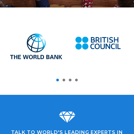
TALK TO WORLD'S LEADING EXPERTS IN