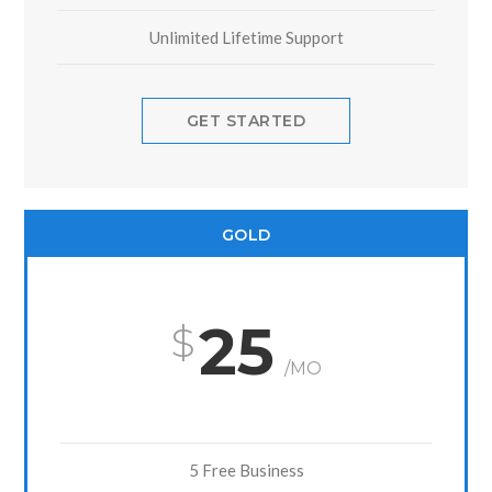
Unlimited Lifetime Support
GET STARTED
GOLD
25
/MO
5 Free Business