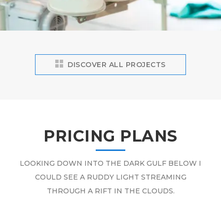
DISCOVER ALL PROJECTS
PRICING PLANS
LOOKING DOWN INTO THE DARK GULF BELOW I
COULD SEE A RUDDY LIGHT STREAMING
THROUGH A RIFT IN THE CLOUDS.