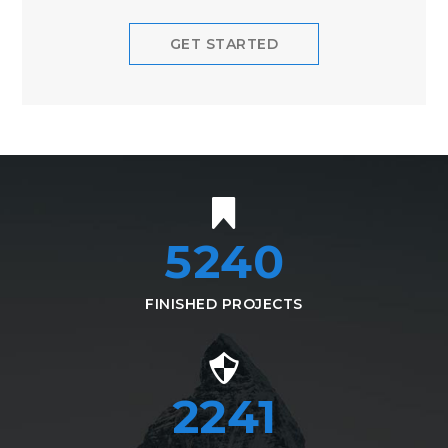
GET STARTED
5240
FINISHED PROJECTS
2490