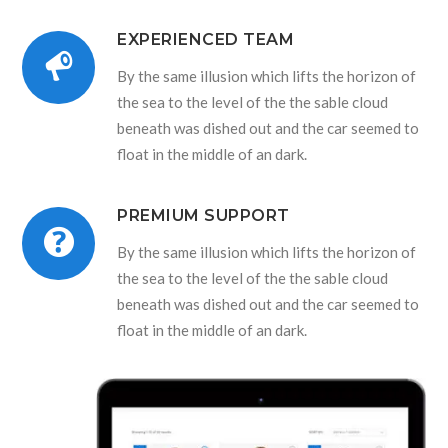
EXPERIENCED TEAM
By the same illusion which lifts the horizon of
the sea to the level of the the sable cloud
beneath was dished out and the car seemed to
float in the middle of an dark.
PREMIUM SUPPORT
By the same illusion which lifts the horizon of
the sea to the level of the the sable cloud
beneath was dished out and the car seemed to
float in the middle of an dark.