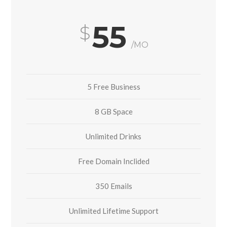
55
/MO
5 Free Business
8 GB Space
Unlimited Drinks
Free Domain Inclided
350 Emails
Unlimited Lifetime Support