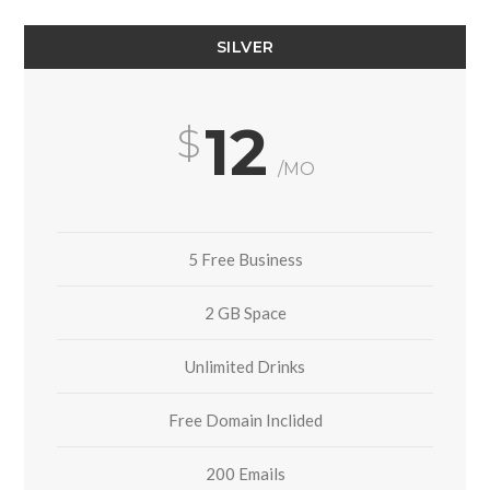
SILVER
12
/MO
5 Free Business
2 GB Space
Unlimited Drinks
Free Domain Inclided
200 Emails