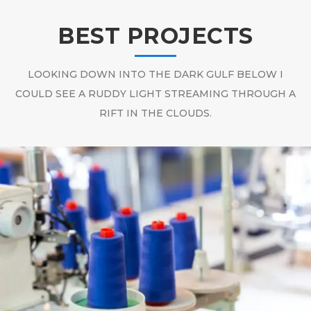
BEST PROJECTS
LOOKING DOWN INTO THE DARK GULF BELOW I
COULD SEE A RUDDY LIGHT STREAMING THROUGH A
RIFT IN THE CLOUDS.