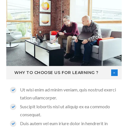
WHY TO CHOOSE US FOR LEARNING ?
Ut wisi enim ad minim veniam, quis nostrud exerci
tation ullamcorper.
Suscipit lobortis nisl ut aliquip ex ea commodo
consequat.
Duis autem vel eum iriure dolor in hendrerit in