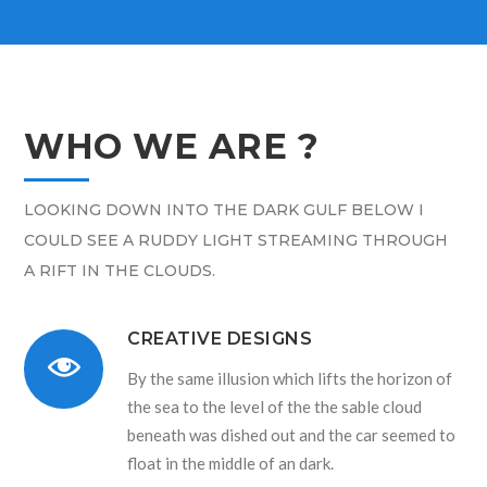
WHO WE ARE ?
LOOKING DOWN INTO THE DARK GULF BELOW I
COULD SEE A RUDDY LIGHT STREAMING THROUGH
A RIFT IN THE CLOUDS.
CREATIVE DESIGNS
By the same illusion which lifts the horizon of
the sea to the level of the the sable cloud
beneath was dished out and the car seemed to
float in the middle of an dark.