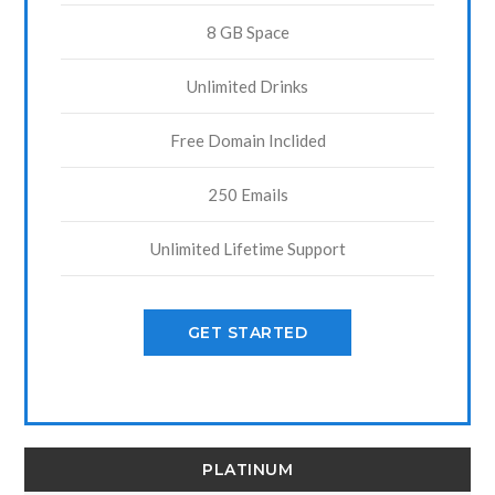
8 GB Space
Unlimited Drinks
Free Domain Inclided
250 Emails
Unlimited Lifetime Support
GET STARTED
PLATINUM