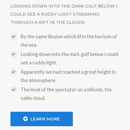
LOOKING DOWN INTO THE DARK GULF BELOW I
COULD SEE A RUDDY LIGHT STREAMING
THROUGH A RIFT IN THE CLOUDS.
By the same illusion which lifts the horizon of
the sea.
Looking down into the dark gulf below I could
see a ruddy light.
Apparently we had reached a great height in
the atmosphere.
The level of the spectator on a hillside, the
sable cloud.
LEARN MORE