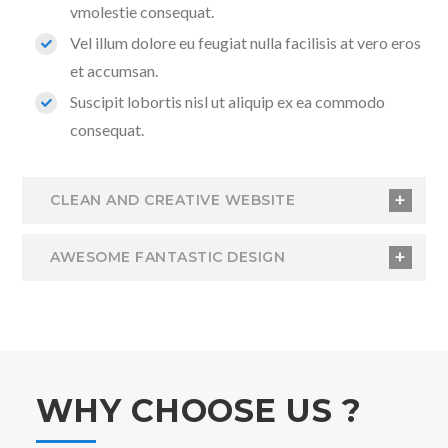
vmolestie consequat.
Vel illum dolore eu feugiat nulla facilisis at vero eros
et accumsan.
Suscipit lobortis nisl ut aliquip ex ea commodo
consequat.
CLEAN AND CREATIVE WEBSITE
AWESOME FANTASTIC DESIGN
WHY CHOOSE US ?