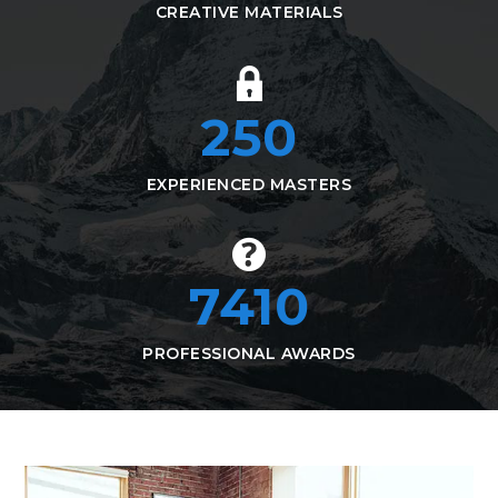
CREATIVE MATERIALS
250
EXPERIENCED MASTERS
7410
PROFESSIONAL AWARDS