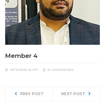
Member 4
SEPTEMBER 30, 2017
BY
ZEESHAN.ABID
Post
Prev
Next
PREV POST
NEXT POST
post:
post:
navigation