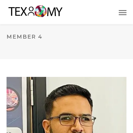
MEMBER 4